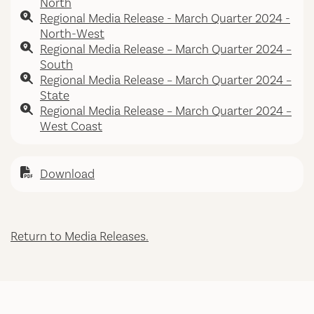
North
Regional Media Release - March Quarter 2024 -
North-West
Regional Media Release – March Quarter 2024 –
South
Regional Media Release – March Quarter 2024 –
State
Regional Media Release – March Quarter 2024 –
West Coast
Download
Return to Media Releases.