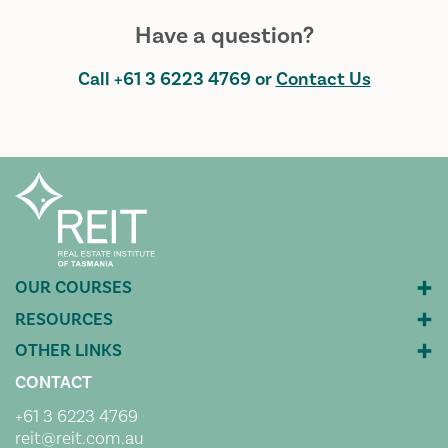
Have a question?
Call
+61 3 6223 4769
or
Contact Us
CONTACT
+61 3 6223 4769
reit@reit.com.au