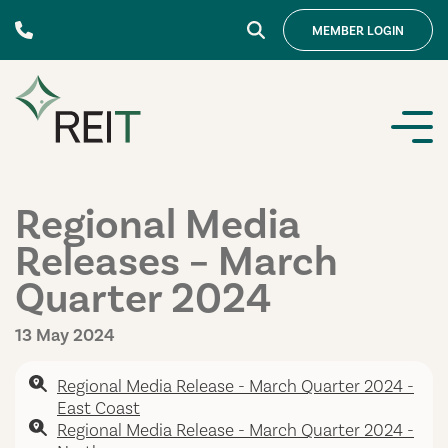
Skip to content
MEMBER
LOGIN
Regional Media
Releases – March
Quarter 2024
13 May 2024
Regional Media Release - March Quarter 2024 -
East Coast
Regional Media Release - March Quarter 2024 -