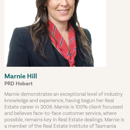
Marnie Hill
PRD Hobart
Marnie demonstrates an exceptional level of industry
knowledge and experience, having begun her Real
Estate career in 2006. Marnie is 100% client focussed
and believes face-to-face customer service, where
possible, remains key in Real Estate dealings. Marnie is
a member of the Real Estate Institute of Tasmania