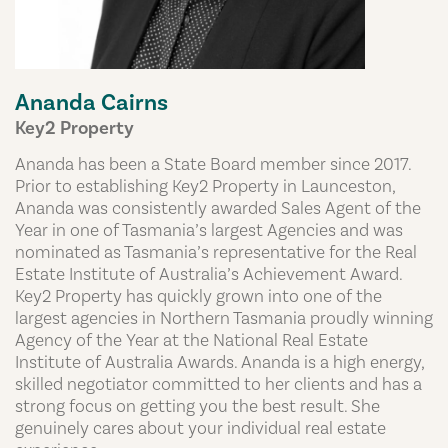
Ananda Cairns
Key2 Property
Ananda has been a State Board member since 2017.
Prior to establishing Key2 Property in Launceston,
Ananda was consistently awarded Sales Agent of the
Year in one of Tasmania’s largest Agencies and was
nominated as Tasmania’s representative for the Real
Estate Institute of Australia’s Achievement Award.
Key2 Property has quickly grown into one of the
largest agencies in Northern Tasmania proudly winning
Agency of the Year at the National Real Estate
Institute of Australia Awards. Ananda is a high energy,
skilled negotiator committed to her clients and has a
strong focus on getting you the best result. She
genuinely cares about your individual real estate