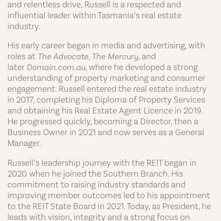
and relentless drive,
Russell
is a respected and
influential leader within Tasmania’s real estate
industry.
His early career began in media and advertising, with
roles at
The Advocate
,
The Mercury
, and
later
Domain.com.au
, where he developed a strong
understanding of property marketing and consumer
engagement.
Russell
entered the real estate industry
in 2017, completing his Diploma of Property Services
and obtaining his Real Estate Agent Licence in 2019.
He progressed quickly, becoming a Director, then a
Business Owner in 2021 and now serves as a General
Manager.
Russell
’s leadership journey with the REIT began in
2020 when he joined the Southern Branch. His
commitment to raising industry standards and
improving member outcomes led to his appointment
to the REIT State Board in 2021. Today, as President, he
leads with vision, integrity and a strong focus on