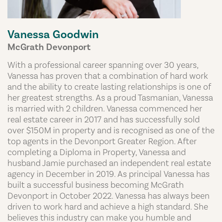
Vanessa Goodwin
McGrath Devonport
With a professional career spanning over 30 years,
Vanessa has proven that a combination of hard work
and the ability to create lasting relationships is one of
her greatest strengths. As a proud Tasmanian, Vanessa
is married with 2 children. Vanessa commenced her
real estate career in 2017 and has successfully sold
over $150M in property and is recognised as one of the
top agents in the Devonport Greater Region. After
completing a Diploma in Property, Vanessa and
husband Jamie purchased an independent real estate
agency in December in 2019. As principal Vanessa has
built a successful business becoming McGrath
Devonport in October 2022. Vanessa has always been
driven to work hard and achieve a high standard. She
believes this industry can make you humble and