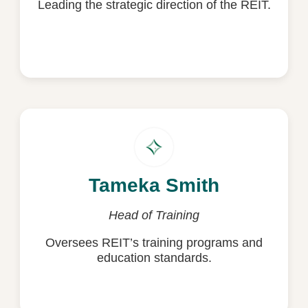
Leading the strategic direction of the REIT.
Copy Email
Tameka Smith
Tameka Smith
tameka.smith@reit.com.au
Head of Training
Oversees REIT’s training programs and
Copy Email
education standards.