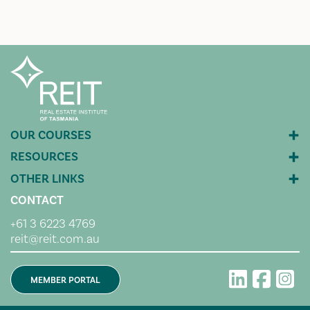
CONTACT
+61 3 6223 4769
reit@reit.com.au
MEMBER PORTAL