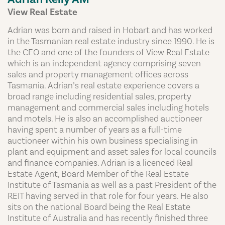
View Real Estate
Adrian was born and raised in Hobart and has worked
in the Tasmanian real estate industry since 1990. He is
the CEO and one of the founders of View Real Estate
which is an independent agency comprising seven
sales and property management offices across
Tasmania. Adrian’s real estate experience covers a
broad range including residential sales, property
management and commercial sales including hotels
and motels. He is also an accomplished auctioneer
having spent a number of years as a full-time
auctioneer within his own business specialising in
plant and equipment and asset sales for local councils
and finance companies. Adrian is a licenced Real
Estate Agent, Board Member of the Real Estate
Institute of Tasmania as well as a past President of the
REIT having served in that role for four years. He also
sits on the national Board being the Real Estate
Institute of Australia and has recently finished three