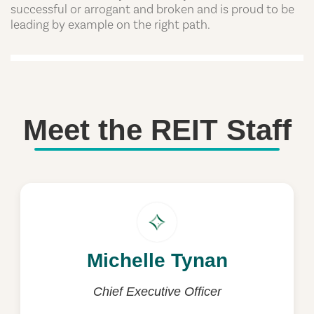
successful or arrogant and broken and is proud to be
leading by example on the right path.
Meet the REIT Staff
Michelle Tynan
Michelle Tynan
michelle.tynan@reit.com.au
Chief Executive Officer