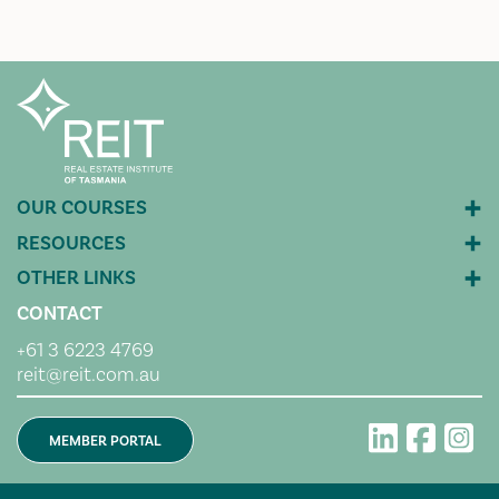
CONTACT
+61 3 6223 4769
reit@reit.com.au
MEMBER PORTAL