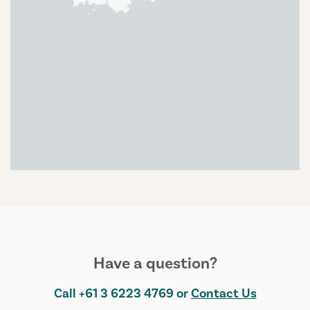
Have a question?
Call
+61 3 6223 4769
or
Contact Us