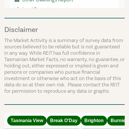
Disclaimer
The Market Activity is a summary of survey data from
sources believed to be reliable but is not guaranteed
in any way. While REIT has full confidence in
Tasmanian Market Facts, no warranty, no guarantee, or
holding out, either expressed or implied is given and
persons or companies who pursue financial
investment or otherwise who act on the basis of this
data do so at their own risk. Please contact the REIT
for permission to reproduce any data or graphs.