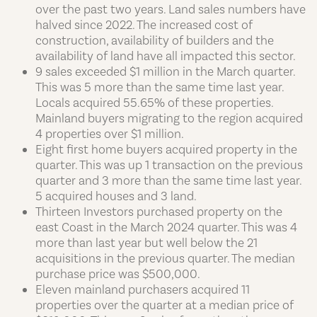
over the past two years. Land sales numbers have
halved since 2022. The increased cost of
construction, availability of builders and the
availability of land have all impacted this sector.
9 sales exceeded $1 million in the March quarter.
This was 5 more than the same time last year.
Locals acquired 55.65% of these properties.
Mainland buyers migrating to the region acquired
4 properties over $1 million.
Eight first home buyers acquired property in the
quarter. This was up 1 transaction on the previous
quarter and 3 more than the same time last year.
5 acquired houses and 3 land.
Thirteen Investors purchased property on the
east Coast in the March 2024 quarter. This was 4
more than last year but well below the 21
acquisitions in the previous quarter. The median
purchase price was $500,000.
Eleven mainland purchasers acquired 11
properties over the quarter at a median price of