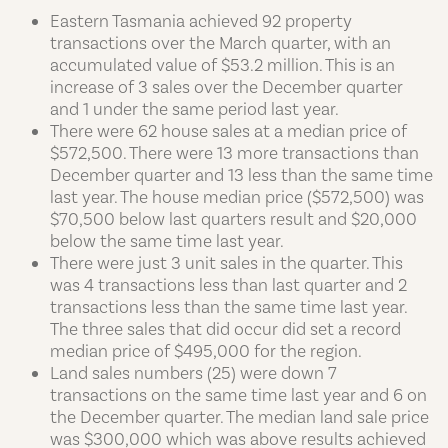
Eastern Tasmania achieved 92 property
transactions over the March quarter, with an
accumulated value of $53.2 million. This is an
increase of 3 sales over the December quarter
and 1 under the same period last year.
There were 62 house sales at a median price of
$572,500. There were 13 more transactions than
December quarter and 13 less than the same time
last year. The house median price ($572,500) was
$70,500 below last quarters result and $20,000
below the same time last year.
There were just 3 unit sales in the quarter. This
was 4 transactions less than last quarter and 2
transactions less than the same time last year.
The three sales that did occur did set a record
median price of $495,000 for the region.
Land sales numbers (25) were down 7
transactions on the same time last year and 6 on
the December quarter. The median land sale price
was $300,000 which was above results achieved