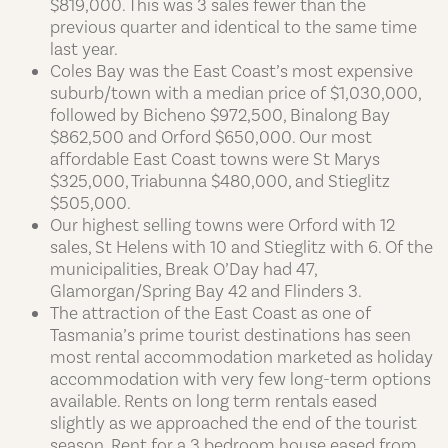
$819,000. This was 3 sales fewer than the
previous quarter and identical to the same time
last year.
Coles Bay was the East Coast’s most expensive
suburb/town with a median price of $1,030,000,
followed by Bicheno $972,500, Binalong Bay
$862,500 and Orford $650,000. Our most
affordable East Coast towns were St Marys
$325,000, Triabunna $480,000, and Stieglitz
$505,000.
Our highest selling towns were Orford with 12
sales, St Helens with 10 and Stieglitz with 6. Of the
municipalities, Break O’Day had 47,
Glamorgan/Spring Bay 42 and Flinders 3.
The attraction of the East Coast as one of
Tasmania’s prime tourist destinations has seen
most rental accommodation marketed as holiday
accommodation with very few long-term options
available. Rents on long term rentals eased
slightly as we approached the end of the tourist
season. Rent for a 3 bedroom house eased from