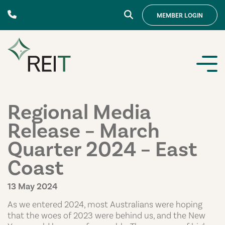
Skip to content
MEMBER
LOGIN
Regional Media
Release – March
Quarter 2024 – East
Coast
13 May 2024
As we entered 2024, most Australians were hoping
that the woes of 2023 were behind us, and the New