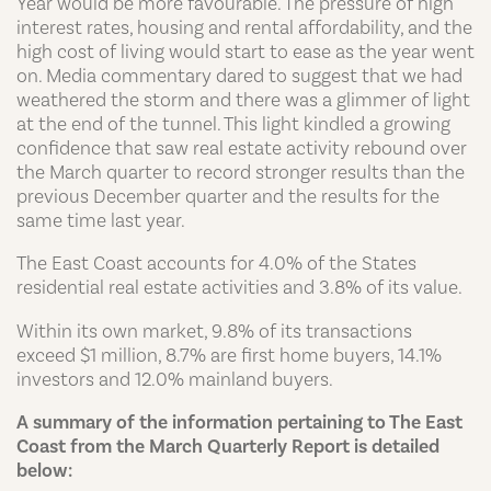
Year would be more favourable. The pressure of high
interest rates, housing and rental affordability, and the
high cost of living would start to ease as the year went
on. Media commentary dared to suggest that we had
weathered the storm and there was a glimmer of light
at the end of the tunnel. This light kindled a growing
confidence that saw real estate activity rebound over
the March quarter to record stronger results than the
previous December quarter and the results for the
same time last year.
The East Coast accounts for 4.0% of the States
residential real estate activities and 3.8% of its value.
Within its own market, 9.8% of its transactions
exceed $1 million, 8.7% are first home buyers, 14.1%
investors and 12.0% mainland buyers.
A summary of the information pertaining to The East
Coast from the March Quarterly Report is detailed
below: