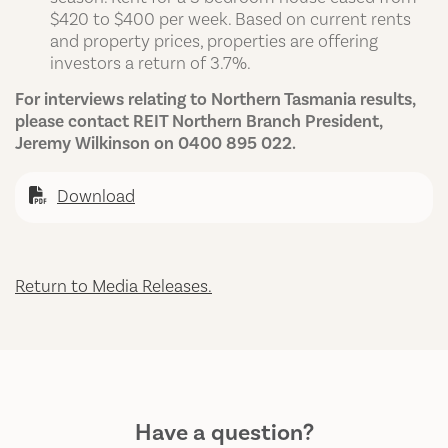
$420 to $400 per week. Based on current rents
and property prices, properties are offering
investors a return of 3.7%.
For interviews relating to Northern Tasmania results,
please contact REIT Northern Branch President,
Jeremy Wilkinson on 0400 895 022.
Download
Return to Media Releases.
Have a question?