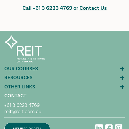
Call
+61 3 6223 4769
or
Contact Us
CONTACT
+61 3 6223 4769
reit@reit.com.au
MEMBER PORTAL