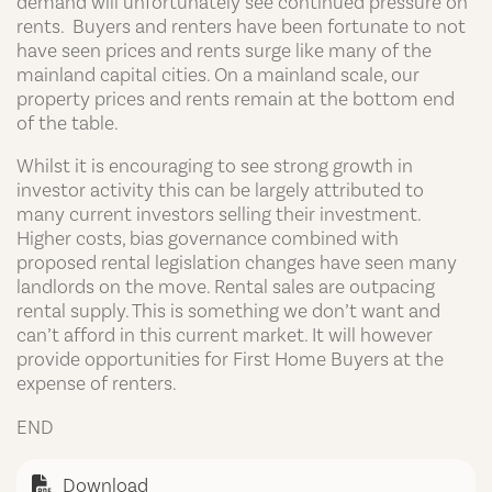
demand will unfortunately see continued pressure on
rents. Buyers and renters have been fortunate to not
have seen prices and rents surge like many of the
mainland capital cities. On a mainland scale, our
property prices and rents remain at the bottom end
of the table.
Whilst it is encouraging to see strong growth in
investor activity this can be largely attributed to
many current investors selling their investment.
Higher costs, bias governance combined with
proposed rental legislation changes have seen many
landlords on the move. Rental sales are outpacing
rental supply. This is something we don’t want and
can’t afford in this current market. It will however
provide opportunities for First Home Buyers at the
expense of renters.
END
Download