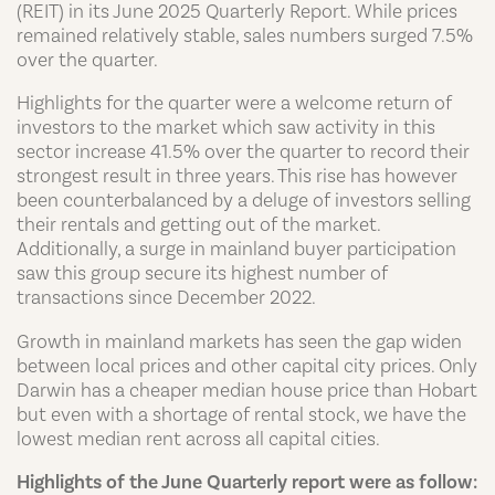
(REIT) in its June 2025 Quarterly Report. While prices
remained relatively stable, sales numbers surged 7.5%
over the quarter.
Highlights for the quarter were a welcome return of
investors to the market which saw activity in this
sector increase 41.5% over the quarter to record their
strongest result in three years. This rise has however
been counterbalanced by a deluge of investors selling
their rentals and getting out of the market.
Additionally, a surge in mainland buyer participation
saw this group secure its highest number of
transactions since December 2022.
Growth in mainland markets has seen the gap widen
between local prices and other capital city prices. Only
Darwin has a cheaper median house price than Hobart
but even with a shortage of rental stock, we have the
lowest median rent across all capital cities.
Highlights of the June Quarterly report were as follow: