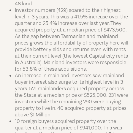
48 land.
Investor numbers (429) soared to their highest
level in 3 years. This was a 41.5% increase over the
quarter and 25.4% increase over last year. They
acquired property at a median price of $473,500.
As the gap between Tasmanian and mainland
prices grows the affordability of property here will
provide better yields and returns even with rents
at their current level (the lowest Capital city rents
in Australia). Mainland investors were responsible
for 53.8% of these acquisitions.
An increase in mainland investors saw mainland
buyer interest also surge to its highest level in 3
years. 521 mainlanders acquired property across
the State at a median price of $525,000. 231 were
investors while the remaining 290 were buying
property to live in. 40 acquired property at prices
above $1 Million.
10 foreign buyers acquired property over the
quarter at a median price of $941,000. This was