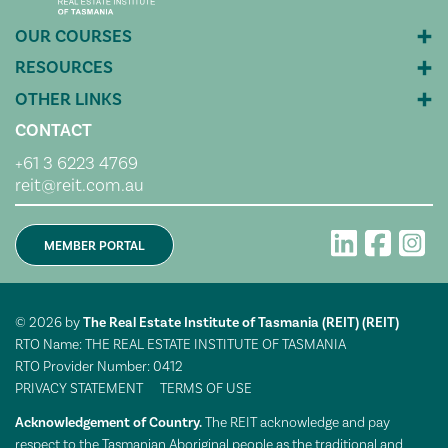
CONTACT
+61 3 6223 4769
reit@reit.com.au
MEMBER PORTAL
© 2026 by
The Real Estate Institute of Tasmania (REIT) (REIT)
RTO Name: THE REAL ESTATE INSTITUTE OF TASMANIA
RTO Provider Number: 0412
PRIVACY STATEMENT
TERMS OF USE
Acknowledgement of Country.
The REIT acknowledge and pay
respect to the Tasmanian Aboriginal people as the traditional and