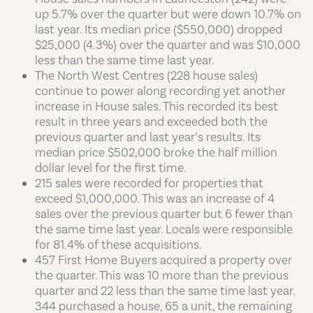
up 5.7% over the quarter but were down 10.7% on
last year. Its median price ($550,000) dropped
$25,000 (4.3%) over the quarter and was $10,000
less than the same time last year.
The North West Centres (228 house sales)
continue to power along recording yet another
increase in House sales. This recorded its best
result in three years and exceeded both the
previous quarter and last year’s results. Its
median price $502,000 broke the half million
dollar level for the first time.
215 sales were recorded for properties that
exceed $1,000,000. This was an increase of 4
sales over the previous quarter but 6 fewer than
the same time last year. Locals were responsible
for 81.4% of these acquisitions.
457 First Home Buyers acquired a property over
the quarter. This was 10 more than the previous
quarter and 22 less than the same time last year.
344 purchased a house, 65 a unit, the remaining