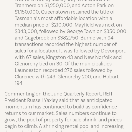
Tranmere on $1,250,000, and Acton Park on
$1,150,000, Queenstown retained the title of
Tasmania’s most affordable location with a
median price of $210,000. Mayfield was next on
$343,000, followed by George Town on $350,000
and Gagebrook on $382,750. Burnie with 94
transactions recorded the highest number of
sales for a location. It was followed by Devonport
with 67 sales, Kingston 43 and New Norfolk and
Glenorchy tied on 30. Of the municipalities
Launceston recorded 276 sales followed by
Clarence with 243, Glenorchy 200, and Hobart
194.
Commenting on the June Quarterly Report, REIT
President Russell Yaxley said that as anticipated
momentum has continued to build as confidence
returns to our market. Sales numbers continue to
grow; the pool of property for sale shrink, and prices
begin to climb. A shrinking rental pool and increasing