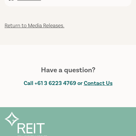
Return to Media Releases.
Have a question?
Call
+61 3 6223 4769
or
Contact Us