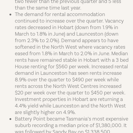
two fewer than the previous quarter and 5 less
than the same time last year.
The demand for rental accommodation
continued to increase over the quarter. Vacancy
rates decreased in Hobart (down from 1.9% in
March to 1.8% in June) and Launceston (down
from 2.3% to 2.0%). Demand appears to have
softened in the North West where vacancy rates
eased from 1.8% in March to 2.0% in June. Median
rents have remained stable in Hobart with a 3 bed
House renting for $560 per week. Increased rental
demand in Launceston has seen rents increase
8.9% over the quarter to $490 per week while
rents across the North West Centres increased
$20 per week over the quarter to $450 per week.
Investment properties in Hobart are returning a
4.4% yield while Launceston and the North West
are slightly higher on 4.9%.
Battery Point became Tasmania’s most expensive
suburb recording a median price of $1,380,000. It
was followed by Sandy Bay on $1,338,500,