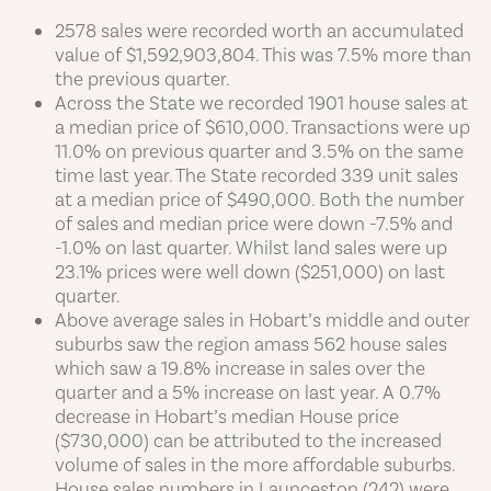
2578 sales were recorded worth an accumulated
value of $1,592,903,804. This was 7.5% more than
the previous quarter.
Across the State we recorded 1901 house sales at
a median price of $610,000. Transactions were up
11.0% on previous quarter and 3.5% on the same
time last year. The State recorded 339 unit sales
at a median price of $490,000. Both the number
of sales and median price were down -7.5% and
-1.0% on last quarter. Whilst land sales were up
23.1% prices were well down ($251,000) on last
quarter.
Above average sales in Hobart’s middle and outer
suburbs saw the region amass 562 house sales
which saw a 19.8% increase in sales over the
quarter and a 5% increase on last year. A 0.7%
decrease in Hobart’s median House price
($730,000) can be attributed to the increased
volume of sales in the more affordable suburbs.
House sales numbers in Launceston (242) were