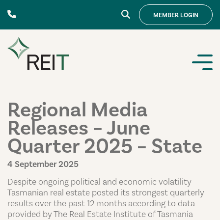
Skip to content
MEMBER
LOGIN
Regional Media
Releases – June
Quarter 2025 – State
4 September 2025
Despite ongoing political and economic volatility
Tasmanian real estate posted its strongest quarterly
results over the past 12 months according to data
provided by The Real Estate Institute of Tasmania