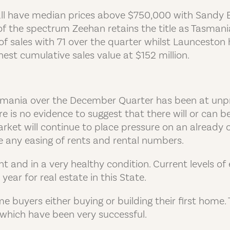
ll have median prices above $750,000 with Sandy 
d of the spectrum Zeehan retains the title as Tasman
 sales with 71 over the quarter whilst Launceston 
st cumulative sales value at $152 million.
asmania over the December Quarter has been at unpr
re is no evidence to suggest that there will or can 
rket will continue to place pressure on an already
ee any easing of rents and rental numbers.
and in a very healthy condition. Current levels of e
year for real estate in this State.
me buyers either buying or building their first hom
which have been very successful.