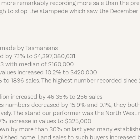
en more remarkably recording more sale than the pre
enough to stop the stampede which saw the December 
re made by Tasmanians
sed by 7.1% to $4,397,080,631.
43 with median of $160,000
values increased 10,2% to $420,000
% to 1836 sales. The highest number recorded since
llion increased by 46.35% to 256 sales
s numbers decreased by 15.9% and 9.1%, they both 
vely. The stand our performer was the North West r
.7% increase in values to $325,000
 down by more than 30% on last year many establi
blished home. Land sales to such buyers increased b