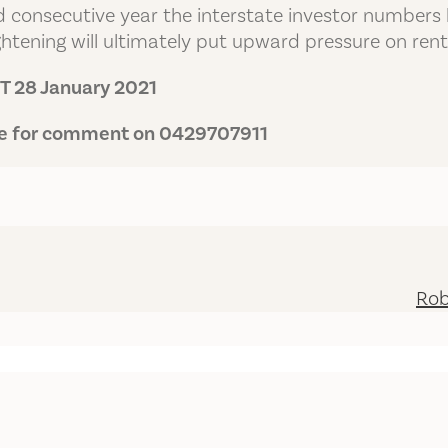
d consecutive year the interstate investor numbers h
htening will ultimately put upward pressure on rent
 28 January 2021
ble for comment on 0429707911
Rob