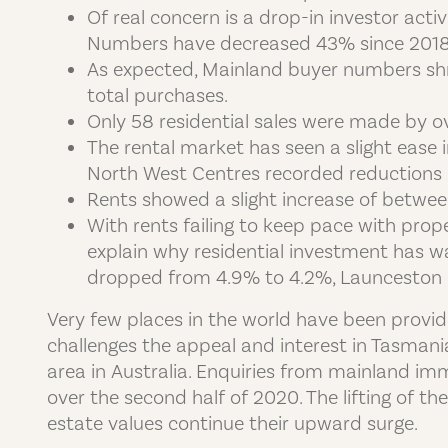
Of real concern is a drop-in investor act
Numbers have decreased 43% since 2018. 
As expected, Mainland buyer numbers shr
total purchases.
Only 58 residential sales were made by ov
The rental market has seen a slight ease 
North West Centres recorded reductions 
Rents showed a slight increase of between
With rents failing to keep pace with prope
explain why residential investment has wa
dropped from 4.9% to 4.2%, Launceston 
Very few places in the world have been provid
challenges the appeal and interest in Tasmani
area in Australia. Enquiries from mainland i
over the second half of 2020. The lifting of t
estate values continue their upward surge.