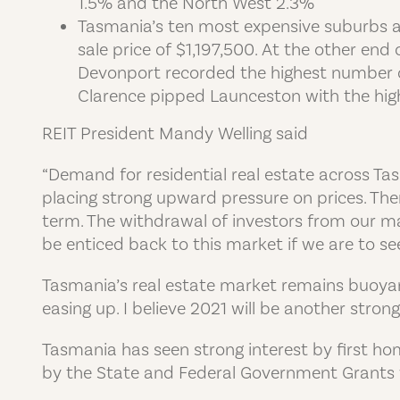
1.5% and the North West 2.3%
Tasmania’s ten most expensive suburbs a
sale price of $1,197,500. At the other en
Devonport recorded the highest number of
Clarence pipped Launceston with the highe
REIT President Mandy Welling said
“Demand for residential real estate across T
placing strong upward pressure on prices. The
term. The withdrawal of investors from our ma
be enticed back to this market if we are to s
Tasmania’s real estate market remains buoyant 
easing up. I believe 2021 will be another strong 
Tasmania has seen strong interest by first ho
by the State and Federal Government Grants 