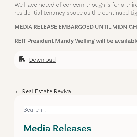
We have noted of concern though is for a thir
residential tenancy space as the continued tig
MEDIA RELEASE EMBARGOED UNTIL MIDNIGHT
REIT President Mandy Welling will be availa
Download
← Real Estate Revival
Search for:
Media Releases