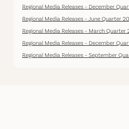
Regional Media Releases – December Quar
Regional Media Releases – June Quarter 2
Regional Media Releases – March Quarter
Regional Media Releases – December Quar
Regional Media Releases – September Qua