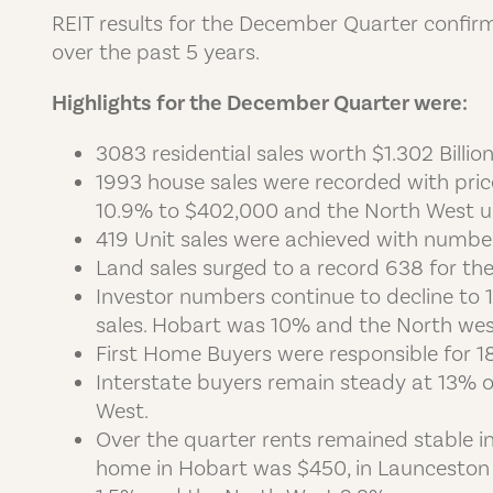
REIT results for the December Quarter confirm 
over the past 5 years.
Highlights for the December Quarter were:
3083 residential sales worth $1.302 Bill
1993 house sales were recorded with pri
10.9% to $402,000 and the North West u
419 Unit sales were achieved with number
Land sales surged to a record 638 for the
Investor numbers continue to decline to 
sales. Hobart was 10% and the North we
First Home Buyers were responsible for 1
Interstate buyers remain steady at 13% o
West.
Over the quarter rents remained stable 
home in Hobart was $450, in Launceston 