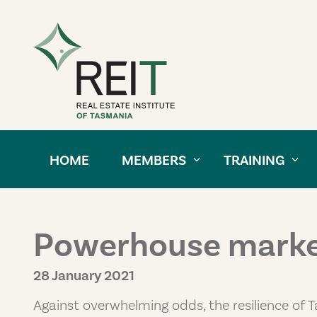
Skip to content
HOME
MEMBERS
TRAINING
Powerhouse market
28 January 2021
Against overwhelming odds, the resilience of T