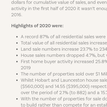
dollars for cumulative value of sales, and ev
activity in the first half of 2020 it wasn’t 
2016.
Highlights of 2020 were:
A record 87% of all residential sales we
Total value of all residential sales increa
Land sale numbers increase 23.7% to 23
House sales numbers dropped 4.7%, but 
First home buyer activity increased 25.8
2019
The number of properties sold over $1 Mi
Whilst Hobart and Launceston house sale
($560,000) and 14.55 ($395,000) respecti
over the period of 2.1% (to 882) and a 15
With the number of properties for sale
to build rather than compete for an esta