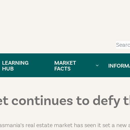
Searc
LEARNING
MARKET
INFORM
HUB
FACTS
 continues to defy 
asmania’s real estate market has seen it set a new a