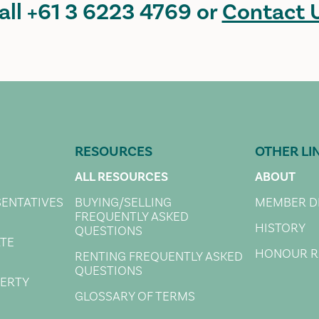
all
+61 3 6223 4769
or
Contact 
RESOURCES
OTHER LI
ALL RESOURCES
ABOUT
SENTATIVES
BUYING/SELLING
MEMBER D
FREQUENTLY ASKED
HISTORY
QUESTIONS
ATE
HONOUR R
RENTING FREQUENTLY ASKED
QUESTIONS
PERTY
GLOSSARY OF TERMS