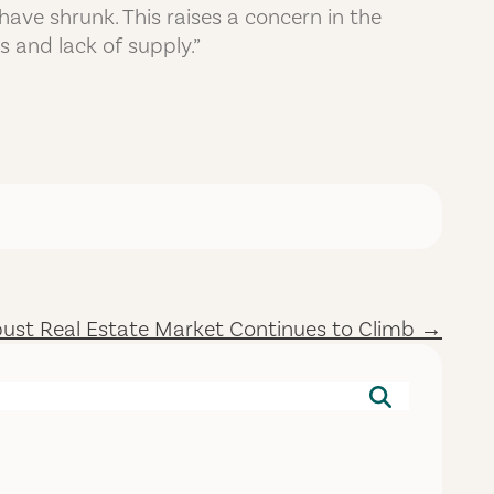
ave shrunk. This raises a concern in the
s and lack of supply.”
ust Real Estate Market Continues to Climb →