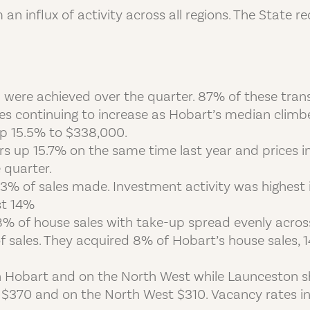
an influx of activity across all regions. The State 
ion were achieved over the quarter. 87% of these tr
ces continuing to increase as Hobart’s median clim
p 15.5% to $338,000.
s up 15.7% on the same time last year and prices i
 quarter.
13% of sales made. Investment activity was highest
st 14%
8% of house sales with take-up spread evenly acros
f sales. They acquired 8% of Hobart’s house sales,
in Hobart and on the North West while Launceston s
$370 and on the North West $310. Vacancy rates i