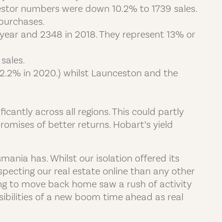
Investor numbers were down 10.2% to 1739 sales.
purchases.
year and 2348 in 2018. They represent 13% or
sales.
o 2.2% in 2020.) whilst Launceston and the
icantly across all regions. This could partly
omises of better returns. Hobart’s yield
ania has. Whilst our isolation offered its
pecting our real estate online than any other
ng to move back home saw a rush of activity
sibilities of a new boom time ahead as real