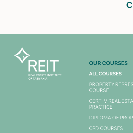
C
OUR COURSES
ALL COURSES
PROPERTY REPRE
COURSE
CERT IV REAL EST
PRACTICE
DIPLOMA OF PRO
CPD COURSES