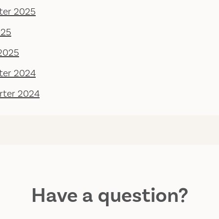
ter 2025
025
 2025
ter 2024
rter 2024
Have a question?