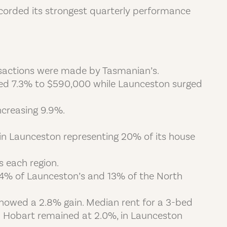
recorded its strongest quarterly performance
ansactions were made by Tasmanian’s.
bed 7.3% to $590,000 while Launceston surged
ncreasing 9.9%.
 in Launceston representing 20% of its house
s each region.
 14% of Launceston’s and 13% of the North
howed a 2.8% gain. Median rent for a 3-bed
n Hobart remained at 2.0%, in Launceston