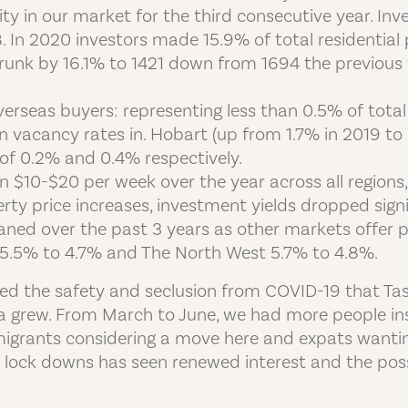
ivity in our market for the third consecutive year. 
In 2020 investors made 15.9% of total residential 
unk by 16.1% to 1421 down from 1694 the previous 
erseas buyers: representing less than 0.5% of total 
in vacancy rates in. Hobart (up from 1.7% in 2019 t
of 0.2% and 0.4% respectively.
 $10-$20 per week over the year across all regions,
rty price increases, investment yields dropped signif
ned over the past 3 years as other markets offer pr
5.5% to 4.7% and The North West 5.7% to 4.8%.
ed the safety and seclusion from COVID-19 that Tasm
a grew. From March to June, we had more people ins
mmigrants considering a move here and expats wanti
he lock downs has seen renewed interest and the pos