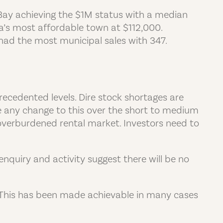
Bay achieving the $1M status with a median
ia’s most affordable town at $112,000.
had the most municipal sales with 347.
ecedented levels. Dire stock shortages are
be any change to this over the short to medium
 overburdened rental market. Investors need to
nquiry and activity suggest there will be no
e. This has been made achievable in many cases