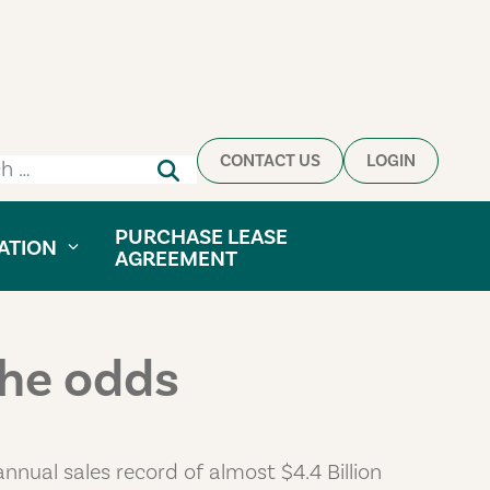
CONTACT US
LOGIN
h for:
PURCHASE LEASE
ATION
AGREEMENT
the odds
nnual sales record of almost $4.4 Billion