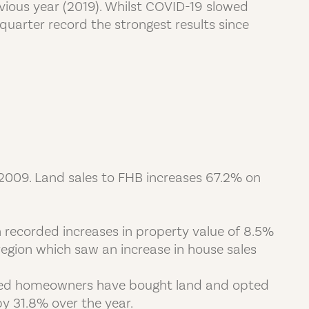
vious year (2019). Whilst COVID-19 slowed
quarter record the strongest results since
 2009. Land sales to FHB increases 67.2% on
recorded increases in property value of 8.5%
egion which saw an increase in house sales
shed homeowners have bought land and opted
y 31.8% over the year.