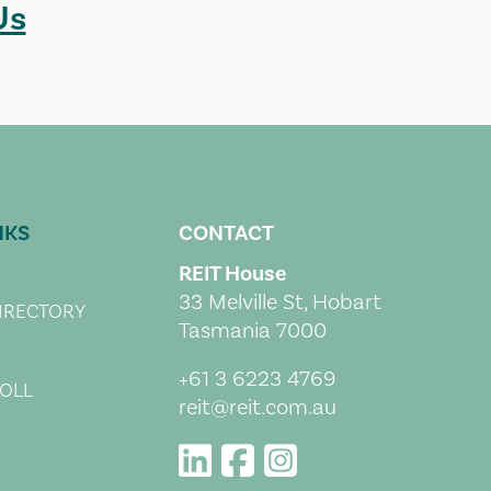
Us
NKS
CONTACT
REIT House
33 Melville St, Hobart
IRECTORY
Tasmania 7000
+61 3 6223 4769
OLL
reit@reit.com.au