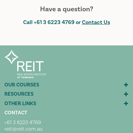
Have a question?
Call
+61 3 6223 4769
or
Contact Us
CONTACT
+61 3 6223 4769
reit@reit.com.au