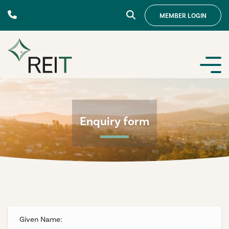
Skip to content
MEMBER
LOGIN
Enquiry form
Given Name: