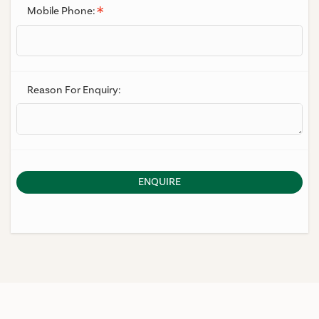
Mobile Phone:
Reason For Enquiry:
ENQUIRE