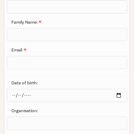
Family Name:
Email:
Date of birth:
Organisation: